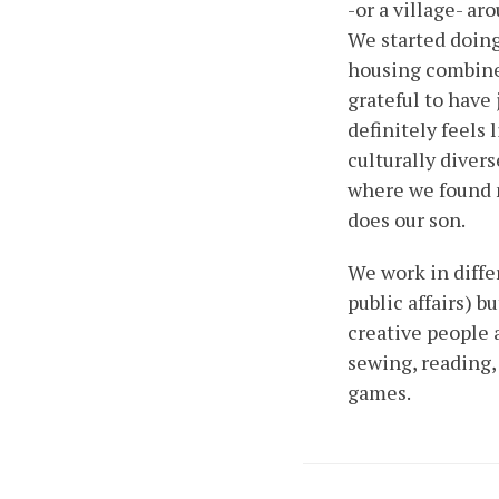
-or a village- ar
We started doing
housing combined
grateful to have
definitely feels 
culturally dive
where we found n
does our son.
We work in diffe
public affairs) 
creative people 
sewing, reading,
games.