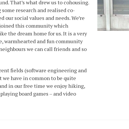
ound. That’s what drew us to cohousing.
 some research and realised co-
 our social values and needs. We’re
 joined this community which
like the dream home for us. It is a very
rse, warmhearted and fun community
eighbours we can call friends and so
rent fields (software engineering and
but we have in common to be quite
and in our free time we enjoy hiking,
 playing board games – and video