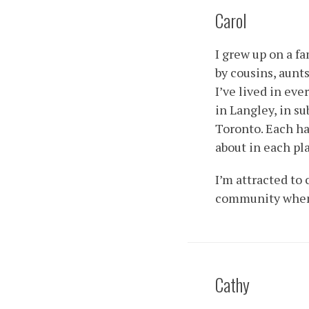
Carol
I grew up on a f
by cousins, aunts
I’ve lived in ev
in Langley, in s
Toronto. Each ha
about in each pla
I’m attracted to 
community when 
Cathy