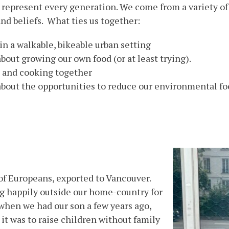
represent every generation. We come from a variety of 
and beliefs. What ties us together:
in a walkable, bikeable urban setting
bout growing our own food (or at least trying).
 and cooking together
about the opportunities to reduce our environmental fo
of Europeans, exported to Vancouver.
g happily outside our home-country for
 when we had our son a few years ago,
 it was to raise children without family