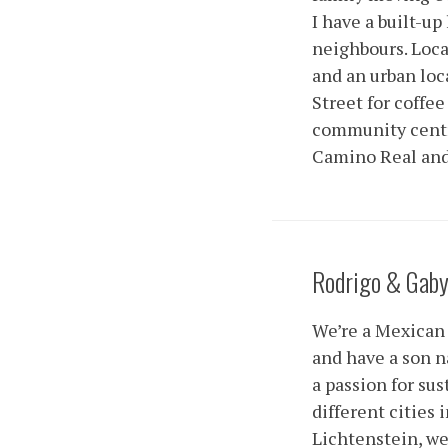
I have a built-u
neighbours. Locat
and an urban lo
Street for coffee
community centre.
Camino Real and 
Rodrigo & Gab
We’re a Mexican 
and have a son n
a passion for sus
different cities
Lichtenstein, we