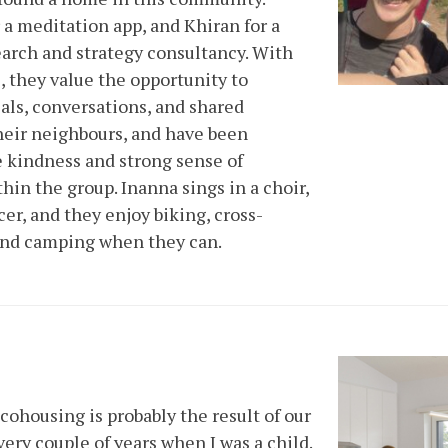
 a meditation app, and Khiran for a
earch and strategy consultancy. With
, they value the opportunity to
ls, conversations, and shared
their neighbours, and have been
 kindness and strong sense of
hin the group. Inanna sings in a choir,
er, and they enjoy biking, cross-
 and camping when they can.
cohousing is probably the result of our
ery couple of years when I was a child.