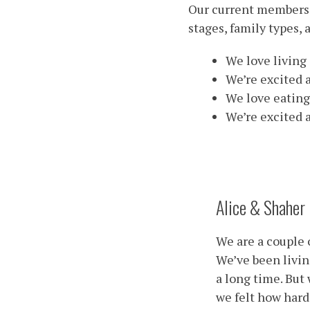
Our current members 
stages, family types, 
We love living 
We’re excited a
We love eating
We’re excited 
Alice & Shaher
We are a couple 
We’ve been livin
a long time. But
we felt how hard