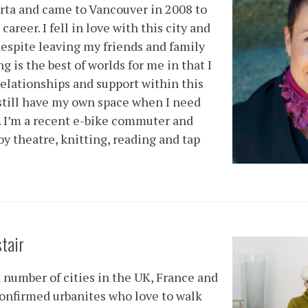
erta and came to Vancouver in 2008 to
career. I fell in love with this city and
despite leaving my friends and family
 is the best of worlds for me in that I
relationships and support within this
still have my own space when I need
. I’m a recent e-bike commuter and
oy theatre, knitting, reading and tap
stair
a number of cities in the UK, France and
onfirmed urbanites who love to walk