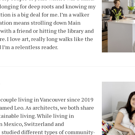
p longing for deep roots and knowing my
ion is a big deal for me. I’m a walker
cation means strolling down Main
 with a friend or hitting the library and
 I love art, really long walks like the
I’m a relentless reader.
y
couple living in Vancouver since 2019
amed Leo. As architects, we both share
tainable living. While living in
 in Mexico, Switzerland and
 studied different types of community-