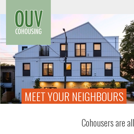
Skip
to
content
MEET YOUR NEIGHBOURS
Cohousers are all