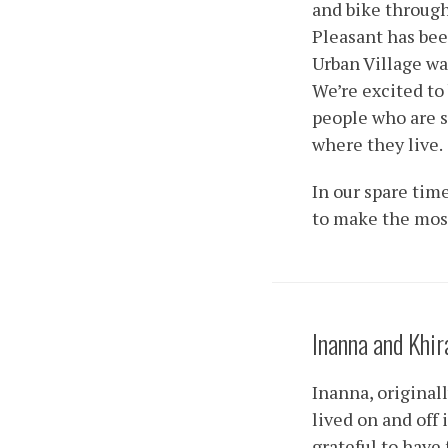
and bike through
Pleasant has bee
Urban Village wa
We’re excited to
people who are 
where they live.
In our spare tim
to make the most
Inanna and Khir
Inanna, original
lived on and off
grateful to have