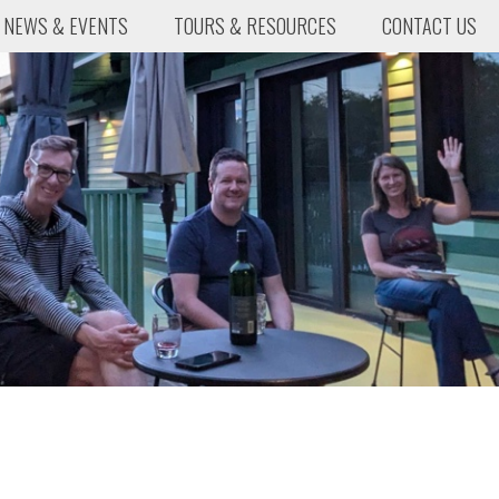
NEWS & EVENTS
TOURS & RESOURCES
CONTACT US