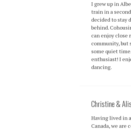
I grew up in Alb
train in a second 
decided to stay 
behind. Cohousing
can enjoy close 
community, but 
some quiet time
enthusiast! I enj
dancing.
Christine & Ali
Having lived in 
Canada, we are c