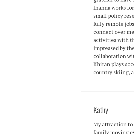
Inanna works for
small policy res
fully remote jobs
connect over mea
activities with 
impressed by the
collaboration wit
Khiran plays socc
country skiing,
Kathy
My attraction to 
family moving ev