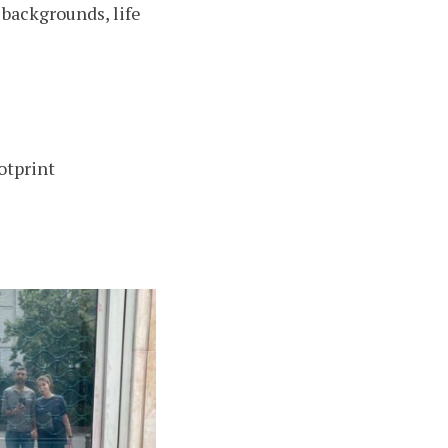
backgrounds, life
otprint