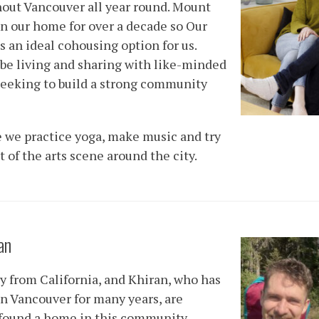
out Vancouver all year round. Mount
n our home for over a decade so Our
s an ideal cohousing option for us.
 be living and sharing with like-minded
seeking to build a strong community
e we practice yoga, make music and try
 of the arts scene around the city.
an
ly from California, and Khiran, who has
 in Vancouver for many years, are
 found a home in this community.