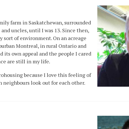
amily farm in Saskatchewan, surrounded
 and uncles, until I was 13. Since then,
ery sort of environment. On an acreage
uburban Montreal, in rural Ontario and
d its own appeal and the people I cared
ce are still in my life.
cohousing because I love this feeling of
neighbours look out for each other.