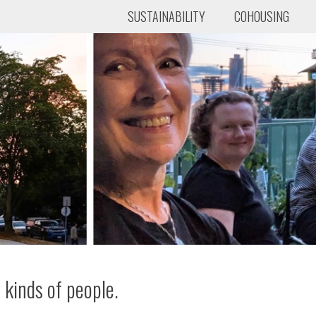
SUSTAINABILITY
COHOUSING
 kinds of people.