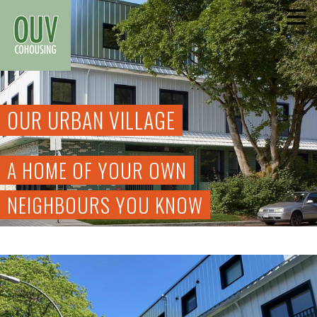
Skip
to
content
OUR URBAN VILLAGE
A HOME OF YOUR OWN
NEIGHBOURS YOU KNOW