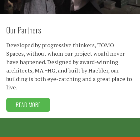
Our Partners
Developed by progressive thinkers, TOMO
Spaces, without whom our project would never
have happened. Designed by award-winning
architects, MA +HG, and built by Haebler, our
building is both eye-catching and a great place to
live.
READ MORE