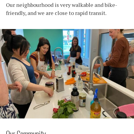
Our neighbourhood is very walkable and bike-
friendly, and we are close to rapid transit.
Our Community