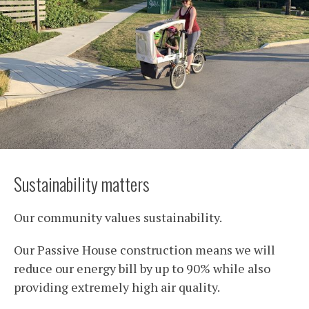
Sustainability matters
Our community values sustainability.
Our Passive House construction means we will
reduce our energy bill by up to 90% while also
providing extremely high air quality.