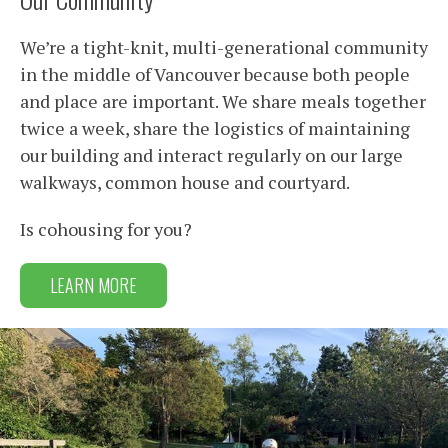
We’re a tight-knit, multi-generational community
in the middle of Vancouver because both people
and place are important. We share meals together
twice a week, share the logistics of maintaining
our building and interact regularly on our large
walkways, common house and courtyard.
Is cohousing for you?
LEARN MORE