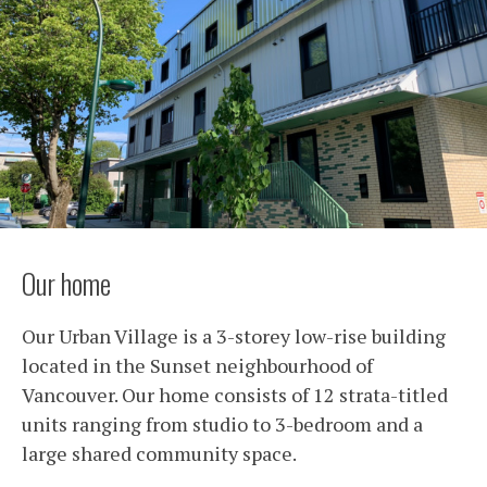
Our home
Our Urban Village is a 3-storey low-rise building
located in the Sunset neighbourhood of
Vancouver. Our home consists of 12 strata-titled
units ranging from studio to 3-bedroom and a
large shared community space.