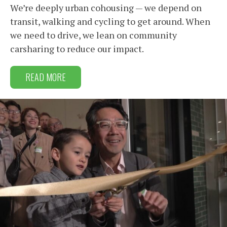
We’re deeply urban cohousing — we depend on
transit, walking and cycling to get around. When
we need to drive, we lean on community
carsharing to reduce our impact.
READ MORE