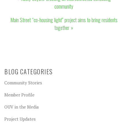
navigation
community
Main Street “co-housing light” project aims to bring residents
together
BLOG CATEGORIES
Community Stories
Member Profile
OUV in the Media
Project Updates