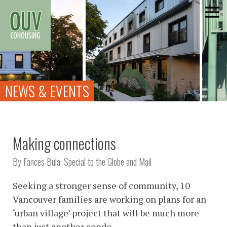
Skip
to
content
NEWS & EVENTS
Making connections
By Fances Bula; Special to the Globe and Mail
Seeking a stronger sense of community, 10
Vancouver families are working on plans for an
‘urban village’ project that will be much more
than just another condo