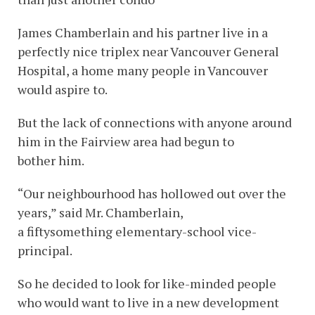
James Chamberlain and his partner live in a
perfectly nice triplex near Vancouver General
Hospital, a home many people in Vancouver
would aspire to.
But the lack of connections with anyone around
him in the Fairview area had begun to
bother him.
“Our neighbourhood has hollowed out over the
years,” said Mr. Chamberlain,
a fiftysomething elementary-school vice-
principal.
So he decided to look for like-minded people
who would want to live in a new development