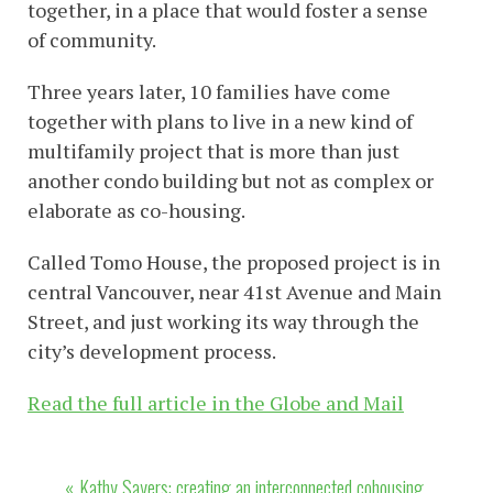
together, in a place that would foster a sense
of community.
Three years later, 10 families have come
together with plans to live in a new kind of
multifamily project that is more than just
another condo building but not as complex or
elaborate as co-housing.
Called Tomo House, the proposed project is in
central Vancouver, near 41st Avenue and Main
Street, and just working its way through the
city’s development process.
Read the full article in the Globe and Mail
Post
Kathy Sayers: creating an interconnected cohousing