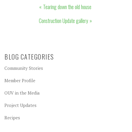
Post
Tearing down the old house
navigation
Construction Update gallery
BLOG CATEGORIES
Community Stories
Member Profile
OUV in the Media
Project Updates
Recipes