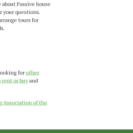
e about Passive house
r your questions.
rrange tours for
s.
looking for
other
o rent or buy
and
 Association of the