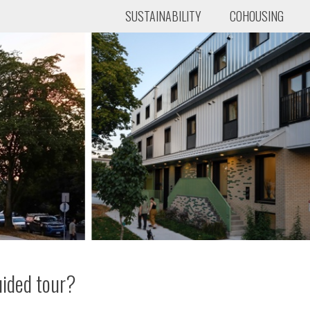
SUSTAINABILITY
COHOUSING
uided tour?