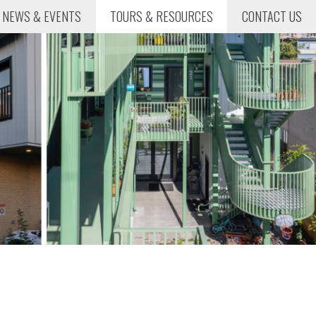
NEWS & EVENTS
TOURS & RESOURCES
CONTACT US