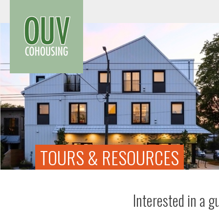
Skip
to
content
TOURS & RESOURCES
Interested in a g