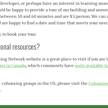
 developer, or perhaps have an interest in learning mor
d be happy to provide a tour of our building and answe
 between 30 and 60 minutes and are $5/person. We can a
d are happy to find a date and time that meets your need
s
to book your tour.
tional resources?
g Network website is a great place to visit if you are 
es in Canada
, which community have
units available t
 cohousing groups in the US, please visit the
Cohousing
e
.