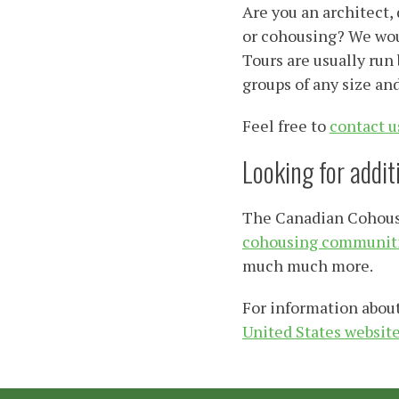
Are you an architect,
or cohousing? We woul
Tours are usually run
groups of any size an
Feel free to
contact u
Looking for addi
The Canadian Cohousin
cohousing communiti
much much more.
For information about
United States websit